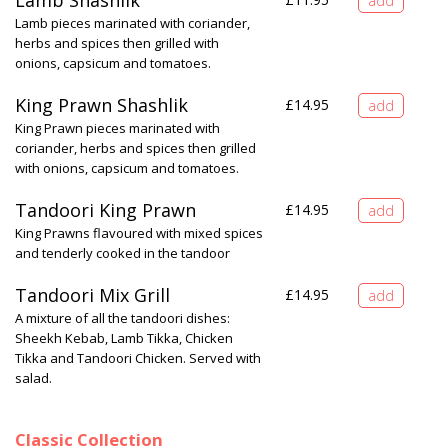
Lamb Shashlik
Lamb pieces marinated with coriander,
herbs and spices then grilled with
onions, capsicum and tomatoes.
King Prawn Shashlik
£
14.95
King Prawn pieces marinated with
coriander, herbs and spices then grilled
with onions, capsicum and tomatoes.
Tandoori King Prawn
£
14.95
King Prawns flavoured with mixed spices
and tenderly cooked in the tandoor
Tandoori Mix Grill
£
14.95
A mixture of all the tandoori dishes:
Sheekh Kebab, Lamb Tikka, Chicken
Tikka and Tandoori Chicken. Served with
salad.
Classic Collection