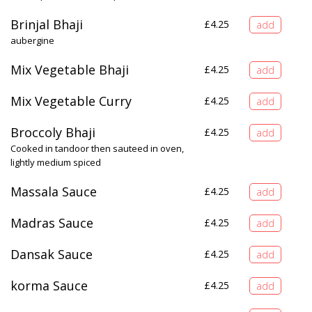
Brinjal Bhaji
£
4.25
aubergine
Mix Vegetable Bhaji
£
4.25
Mix Vegetable Curry
£
4.25
Broccoly Bhaji
£
4.25
Cooked in tandoor then sauteed in oven,
lightly medium spiced
Massala Sauce
£
4.25
Madras Sauce
£
4.25
Dansak Sauce
£
4.25
korma Sauce
£
4.25