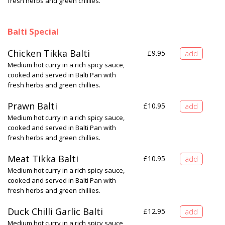
fresh herbs and green chillies.
Balti Special
Chicken Tikka Balti
£
9.95
Medium hot curry in a rich spicy sauce,
cooked and served in Balti Pan with
fresh herbs and green chillies.
Prawn Balti
£
10.95
Medium hot curry in a rich spicy sauce,
cooked and served in Balti Pan with
fresh herbs and green chillies.
Meat Tikka Balti
£
10.95
Medium hot curry in a rich spicy sauce,
cooked and served in Balti Pan with
fresh herbs and green chillies.
Duck Chilli Garlic Balti
£
12.95
Medium hot curry in a rich spicy sauce,