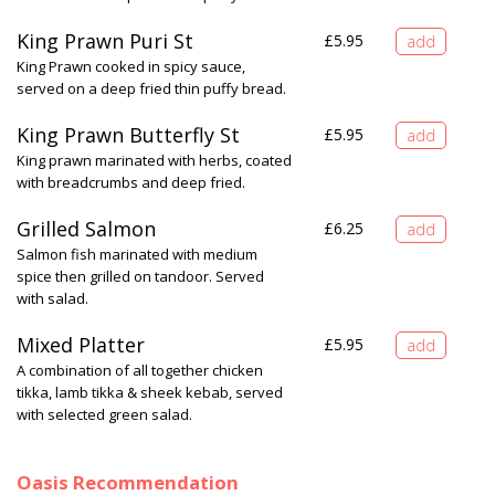
King Prawn Puri St
£
5.95
King Prawn cooked in spicy sauce,
served on a deep fried thin puffy bread.
King Prawn Butterfly St
£
5.95
King prawn marinated with herbs, coated
with breadcrumbs and deep fried.
Grilled Salmon
£
6.25
Salmon fish marinated with medium
spice then grilled on tandoor. Served
with salad.
Mixed Platter
£
5.95
A combination of all together chicken
tikka, lamb tikka & sheek kebab, served
with selected green salad.
Oasis Recommendation