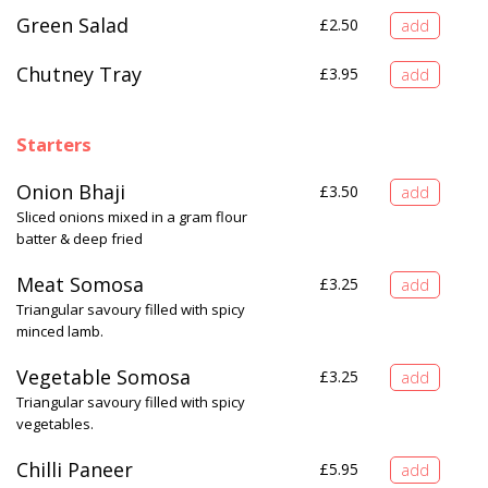
Green Salad
£
2.50
Chutney Tray
£
3.95
Starters
Onion Bhaji
£
3.50
Sliced onions mixed in a gram flour
batter & deep fried
Meat Somosa
£
3.25
Triangular savoury filled with spicy
minced lamb.
Vegetable Somosa
£
3.25
Triangular savoury filled with spicy
vegetables.
Chilli Paneer
£
5.95