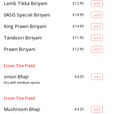
Lamb Tikka Biriyani
£
12.95
0ASIS Special Biriyani
£
14.95
King Prawn Biriyani
£
14.95
Tandoori Biriyani
£
11.95
Prawn Biriyani
£
12.95
From The Field
onion Bhaji
£
4.25
Dry with medium spices
From The Field
Mushroom Bhaji
£
4.25