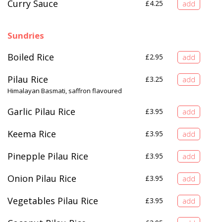
Curry Sauce
£
4.25
Sundries
Boiled Rice
£
2.95
Pilau Rice
£
3.25
Himalayan Basmati, saffron flavoured
Garlic Pilau Rice
£
3.95
Keema Rice
£
3.95
Pinepple Pilau Rice
£
3.95
Onion Pilau Rice
£
3.95
Vegetables Pilau Rice
£
3.95