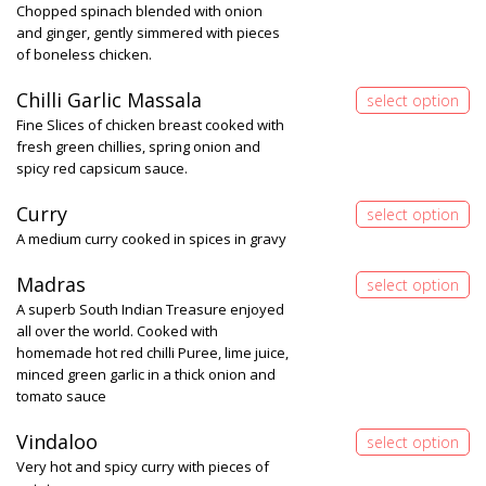
Chopped spinach blended with onion
and ginger, gently simmered with pieces
of boneless chicken.
Chilli Garlic Massala
Fine Slices of chicken breast cooked with
fresh green chillies, spring onion and
spicy red capsicum sauce.
Curry
A medium curry cooked in spices in gravy
Madras
A superb South Indian Treasure enjoyed
all over the world. Cooked with
homemade hot red chilli Puree, lime juice,
minced green garlic in a thick onion and
tomato sauce
Vindaloo
Very hot and spicy curry with pieces of