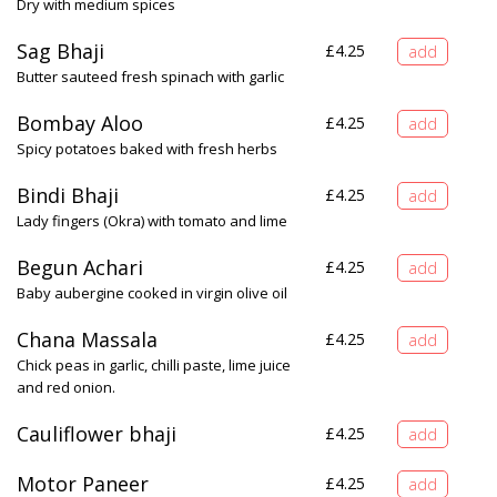
Dry with medium spices
Sag Bhaji
£
4.25
Butter sauteed fresh spinach with garlic
Bombay Aloo
£
4.25
Spicy potatoes baked with fresh herbs
Bindi Bhaji
£
4.25
Lady fingers (Okra) with tomato and lime
Begun Achari
£
4.25
Baby aubergine cooked in virgin olive oil
Chana Massala
£
4.25
Chick peas in garlic, chilli paste, lime juice
and red onion.
Cauliflower bhaji
£
4.25
Motor Paneer
£
4.25