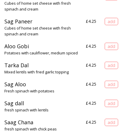
Cubes of home set cheese with fresh
spinach and cream
Sag Paneer
£
4.25
Cubes of home set cheese with fresh
spinach and cream
Aloo Gobi
£
4.25
Potatoes with cauliflower, medium spiced
Tarka Dal
£
4.25
Mixed lentils with fried garlic topping
Sag Aloo
£
4.25
Fresh spinach with potatoes
Sag dall
£
4.25
fresh spinach with lentils
Saag Chana
£
4.25
fresh spinach with chick peas