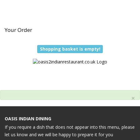
Your Order
Shopping basket is empty!
×
OASIS INDIAN DINING
If you require a dish that does not appear into this menu, please
let us know and we will be happy to prepare it for you