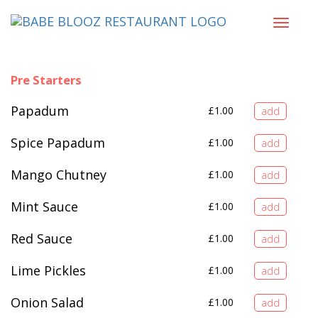
Toggle
navigat
Pre Starters
Papadum
£
1.00
Spice Papadum
£
1.00
Mango Chutney
£
1.00
Mint Sauce
£
1.00
Red Sauce
£
1.00
Lime Pickles
£
1.00
Onion Salad
£
1.00