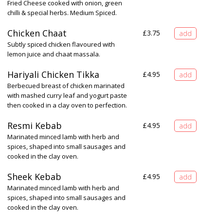
Fried Cheese cooked with onion, green
chilli & special herbs. Medium Spiced.
Chicken Chaat
£
3.75
Subtly spiced chicken flavoured with
lemon juice and chaat massala.
Hariyali Chicken Tikka
£
4.95
Berbecued breast of chicken marinated
with mashed curry leaf and yogurt paste
then cooked in a clay oven to perfection.
Resmi Kebab
£
4.95
Marinated minced lamb with herb and
spices, shaped into small sausages and
cooked in the clay oven.
Sheek Kebab
£
4.95
Marinated minced lamb with herb and
spices, shaped into small sausages and
cooked in the clay oven.