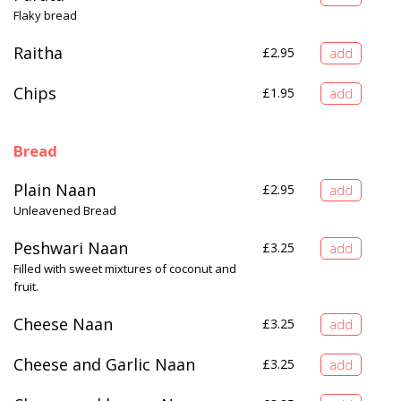
Flaky bread
Raitha
£
2.95
Chips
£
1.95
Bread
Plain Naan
£
2.95
Unleavened Bread
Peshwari Naan
£
3.25
Filled with sweet mixtures of coconut and
fruit.
Cheese Naan
£
3.25
Cheese and Garlic Naan
£
3.25