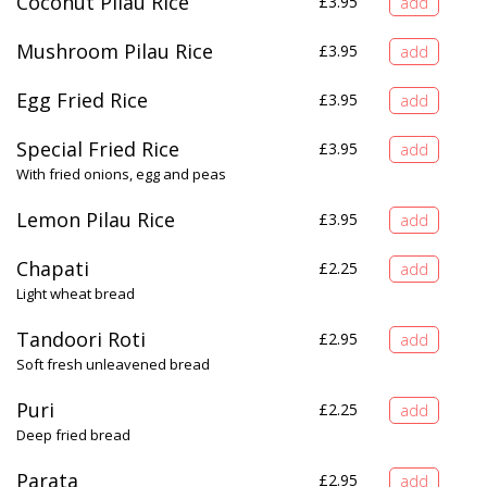
Coconut Pilau Rice
£
3.95
Mushroom Pilau Rice
£
3.95
Egg Fried Rice
£
3.95
Special Fried Rice
£
3.95
With fried onions, egg and peas
Lemon Pilau Rice
£
3.95
Chapati
£
2.25
Light wheat bread
Tandoori Roti
£
2.95
Soft fresh unleavened bread
Puri
£
2.25
Deep fried bread
Parata
£
2.95