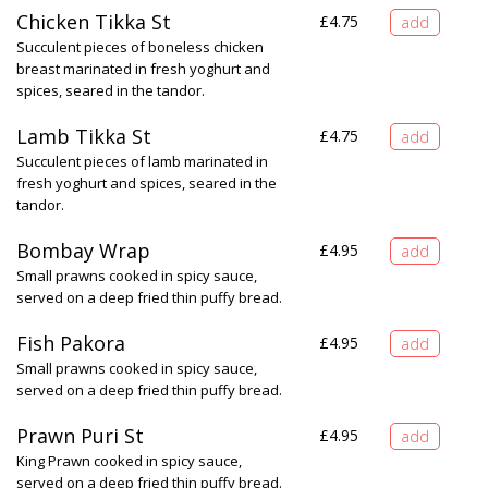
Chicken Tikka St
£
4.75
Succulent pieces of boneless chicken
breast marinated in fresh yoghurt and
spices, seared in the tandor.
Lamb Tikka St
£
4.75
Succulent pieces of lamb marinated in
fresh yoghurt and spices, seared in the
tandor.
Bombay Wrap
£
4.95
Small prawns cooked in spicy sauce,
served on a deep fried thin puffy bread.
Fish Pakora
£
4.95
Small prawns cooked in spicy sauce,
served on a deep fried thin puffy bread.
Prawn Puri St
£
4.95
King Prawn cooked in spicy sauce,
served on a deep fried thin puffy bread.