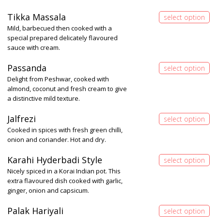
Tikka Massala
Mild, barbecued then cooked with a
special prepared delicately flavoured
sauce with cream.
Passanda
Delight from Peshwar, cooked with
almond, coconut and fresh cream to give
a distinctive mild texture.
Jalfrezi
Cooked in spices with fresh green chilli,
onion and coriander. Hot and dry.
Karahi Hyderbadi Style
Nicely spiced in a Korai Indian pot. This
extra flavoured dish cooked with garlic,
ginger, onion and capsicum.
Palak Hariyali