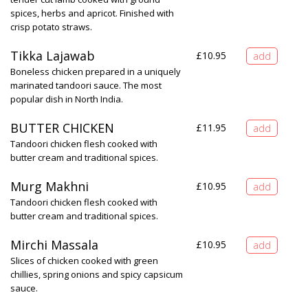
spices, herbs and apricot. Finished with
crisp potato straws.
Tikka Lajawab
£
10.95
Boneless chicken prepared in a uniquely
marinated tandoori sauce. The most
popular dish in North India.
BUTTER CHICKEN
£
11.95
Tandoori chicken flesh cooked with
butter cream and traditional spices.
Murg Makhni
£
10.95
Tandoori chicken flesh cooked with
butter cream and traditional spices.
Mirchi Massala
£
10.95
Slices of chicken cooked with green
chillies, spring onions and spicy capsicum
sauce.