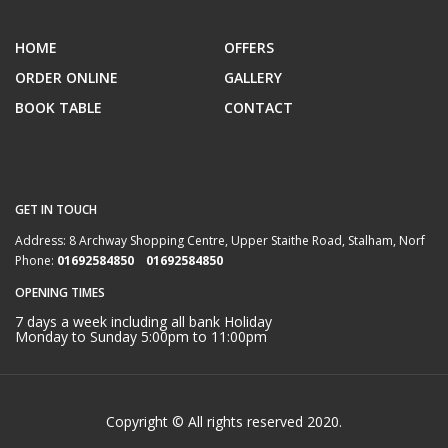
HOME
OFFERS
ORDER ONLINE
GALLERY
BOOK TABLE
CONTACT
GET IN TOUCH
Address:
8 Archway Shopping Centre, Upper Staithe Road, Stalham, Norf
Phone:
01692584850 01692584850
OPENING TIMES
7 days a week including all bank Holiday
Monday to Sunday 5:00pm to 11:00pm
Copyright © All rights reserved 2020.