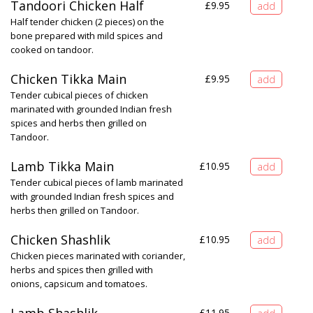
Tandoori Chicken Half
£
9.95
Half tender chicken (2 pieces) on the
bone prepared with mild spices and
cooked on tandoor.
Chicken Tikka Main
£
9.95
Tender cubical pieces of chicken
marinated with grounded Indian fresh
spices and herbs then grilled on
Tandoor.
Lamb Tikka Main
£
10.95
Tender cubical pieces of lamb marinated
with grounded Indian fresh spices and
herbs then grilled on Tandoor.
Chicken Shashlik
£
10.95
Chicken pieces marinated with coriander,
herbs and spices then grilled with
onions, capsicum and tomatoes.
£
11.95