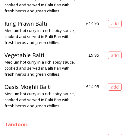
cooked and served in Balti Pan with
fresh herbs and green chillies.
King Prawn Balti
£
14.95
Medium hot curry in a rich spicy sauce,
cooked and served in Balti Pan with
fresh herbs and green chillies.
Vegetable Balti
£
9.95
Medium hot curry in a rich spicy sauce,
cooked and served in Balti Pan with
fresh herbs and green chillies.
Oasis Moghli Balti
£
14.95
Medium hot curry in a rich spicy sauce,
cooked and served in Balti Pan with
fresh herbs and green chillies.
Tandoori