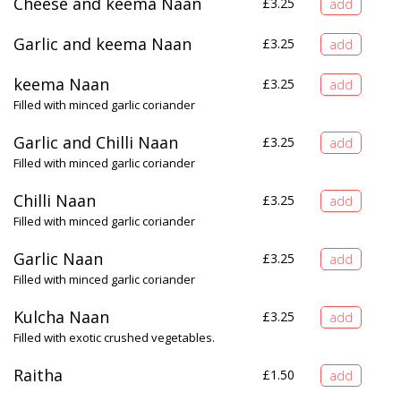
Cheese and keema Naan
£
3.25
Garlic and keema Naan
£
3.25
keema Naan
£
3.25
Filled with minced garlic coriander
Garlic and Chilli Naan
£
3.25
Filled with minced garlic coriander
Chilli Naan
£
3.25
Filled with minced garlic coriander
Garlic Naan
£
3.25
Filled with minced garlic coriander
Kulcha Naan
£
3.25
Filled with exotic crushed vegetables.
Raitha
£
1.50