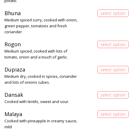
potato.
Bhuna
Medium spiced curry, cooked with onion,
green pepper, tomatoes and fresh
coriander
Rogon
Medium spiced, cooked with lots of
tomato, onion and a touch of garlic.
Dupiaza
Medium dry, cooked in spices, coriander
and lots of onions cubes.
Dansak
Cooked with lentils, sweet and sour.
Malaya
Cooked with pineapple in creamy sauce,
mild