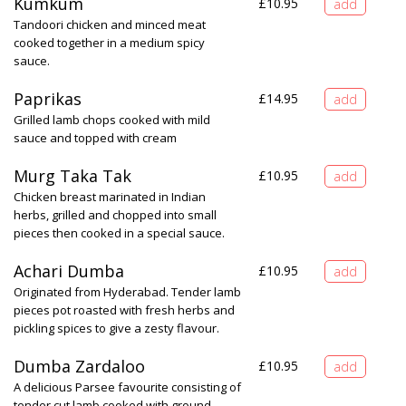
Kumkum
£
10.95
Tandoori chicken and minced meat
cooked together in a medium spicy
sauce.
Paprikas
£
14.95
Grilled lamb chops cooked with mild
sauce and topped with cream
Murg Taka Tak
£
10.95
Chicken breast marinated in Indian
herbs, grilled and chopped into small
pieces then cooked in a special sauce.
Achari Dumba
£
10.95
Originated from Hyderabad. Tender lamb
pieces pot roasted with fresh herbs and
pickling spices to give a zesty flavour.
Dumba Zardaloo
£
10.95
A delicious Parsee favourite consisting of
tender cut lamb cooked with ground