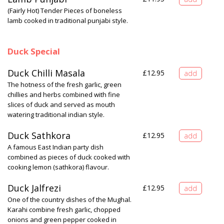
(Fairly Hot) Tender Pieces of boneless
lamb cooked in traditional punjabi style.
Duck Special
Duck Chilli Masala
£
12.95
The hotness of the fresh garlic, green
chillies and herbs combined with fine
slices of duck and served as mouth
watering traditional indian style.
Duck Sathkora
£
12.95
A famous East Indian party dish
combined as pieces of duck cooked with
cooking lemon (sathkora) flavour.
Duck Jalfrezi
£
12.95
One of the country dishes of the Mughal.
Karahi combine fresh garlic, chopped
onions and green pepper cooked in