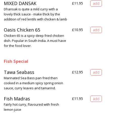
MIXED DANSAK
£
11.95
Dhansak is quite a mild curry with a
lovely thick sauce - make thick by the
addition of red lentils with chicken & lamb
Oasis Chicken 65
£
10.95
Chicken 65 is a spicy deep fried chicken
dish. Popular in South India. A must have
for the food lover.
Fish Special
Tawa Seabass
£
12.95
Marinated Sea Bass pan fried then
cooked in a medium spicy spring onion
sauce, curry leaves and tamarind.
Fish Madras
£
11.95
Fairly hot curry, flavoured with fresh
lemon juice