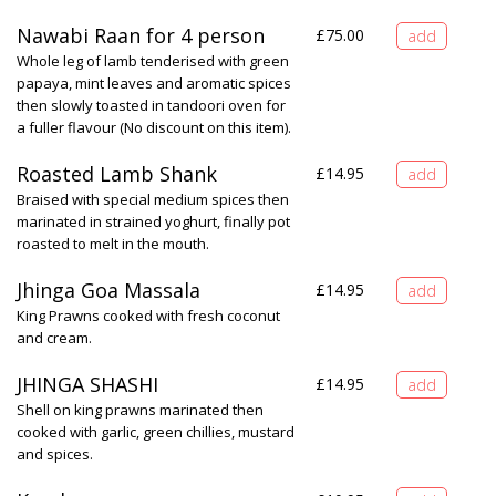
Nawabi Raan for 4 person
£
75.00
Whole leg of lamb tenderised with green
papaya, mint leaves and aromatic spices
then slowly toasted in tandoori oven for
a fuller flavour (No discount on this item).
Roasted Lamb Shank
£
14.95
Braised with special medium spices then
marinated in strained yoghurt, finally pot
roasted to melt in the mouth.
Jhinga Goa Massala
£
14.95
King Prawns cooked with fresh coconut
and cream.
JHINGA SHASHI
£
14.95
Shell on king prawns marinated then
cooked with garlic, green chillies, mustard
and spices.