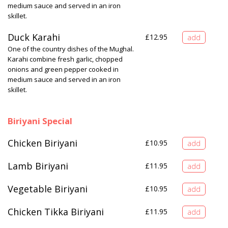
medium sauce and served in an iron
skillet.
Duck Karahi
£
12.95
One of the country dishes of the Mughal.
Karahi combine fresh garlic, chopped
onions and green pepper cooked in
medium sauce and served in an iron
skillet.
Biriyani Special
Chicken Biriyani
£
10.95
Lamb Biriyani
£
11.95
Vegetable Biriyani
£
10.95
Chicken Tikka Biriyani
£
11.95