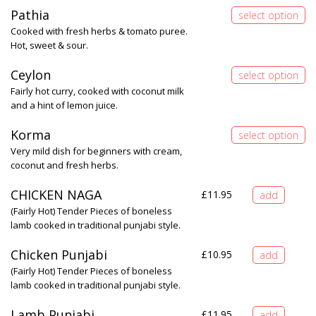
Pathia
Cooked with fresh herbs & tomato puree.
Hot, sweet & sour.
Ceylon
Fairly hot curry, cooked with coconut milk
and a hint of lemon juice.
Korma
Very mild dish for beginners with cream,
coconut and fresh herbs.
CHICKEN NAGA
£
11.95
(Fairly Hot) Tender Pieces of boneless
lamb cooked in traditional punjabi style.
Chicken Punjabi
£
10.95
(Fairly Hot) Tender Pieces of boneless
lamb cooked in traditional punjabi style.
Lamb Punjabi
£
11.95