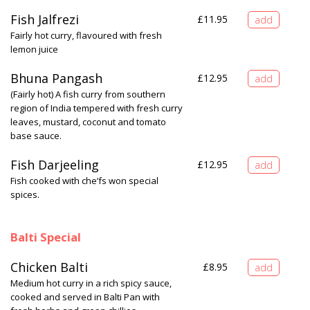
Fish Jalfrezi
£
11.95
Fairly hot curry, flavoured with fresh
lemon juice
Bhuna Pangash
£
12.95
(Fairly hot) A fish curry from southern
region of India tempered with fresh curry
leaves, mustard, coconut and tomato
base sauce.
Fish Darjeeling
£
12.95
Fish cooked with che’fs won special
spices.
Balti Special
Chicken Balti
£
8.95
Medium hot curry in a rich spicy sauce,
cooked and served in Balti Pan with